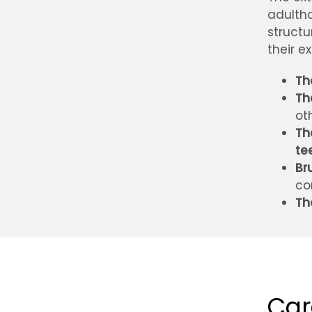
adultho
structu
their e
Th
Th
ot
Th
te
Br
co
Th
Car