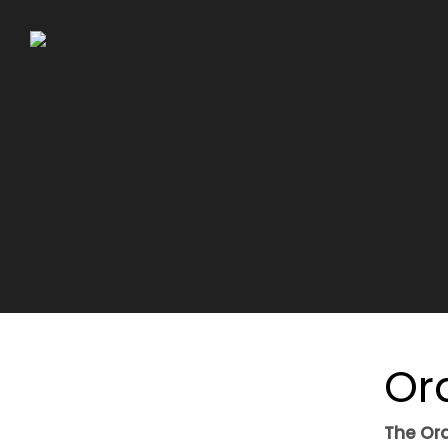
Skip
to
content
Or
The Ora