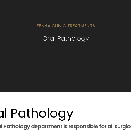
ZENHA CLINIC TREATMENTS
Oral Pathology
al Pathology
l Pathology department is responsible for all surgic