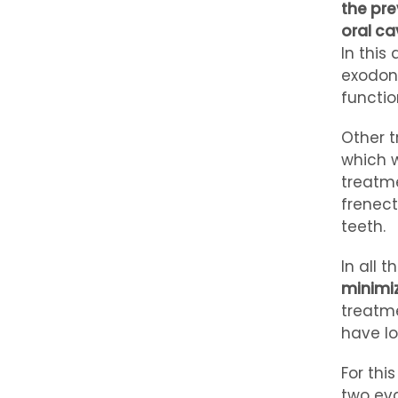
the pre
oral ca
In this
exodont
functio
Other t
which w
treatme
frenect
teeth.
In all 
minimiz
treatme
have lo
For thi
two eva