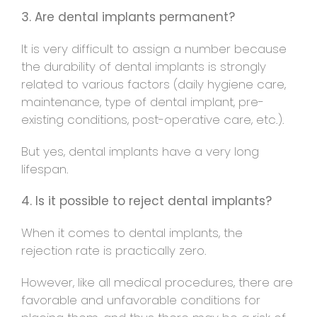
3. Are dental implants permanent?
It is very difficult to assign a number because
the durability of dental implants is strongly
related to various factors (daily hygiene care,
maintenance, type of dental implant, pre-
existing conditions, post-operative care, etc.).
But yes, dental implants have a very long
lifespan.
4. Is it possible to reject dental implants?
When it comes to dental implants, the
rejection rate is practically zero.
However, like all medical procedures, there are
favorable and unfavorable conditions for