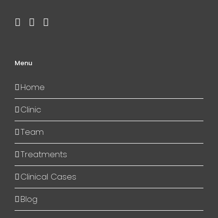
Menu
Home
Clinic
Team
Treatments
Clinical Cases
Blog