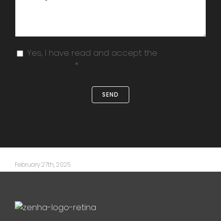
Yes, I have read and accept the
terms
and conditions
*
February 27th, 2025