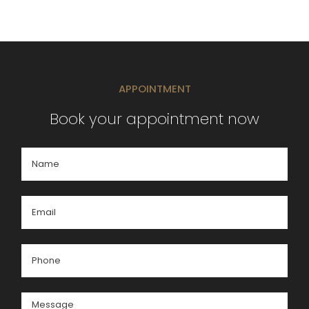
APPOINTMENT
Book your appointment now