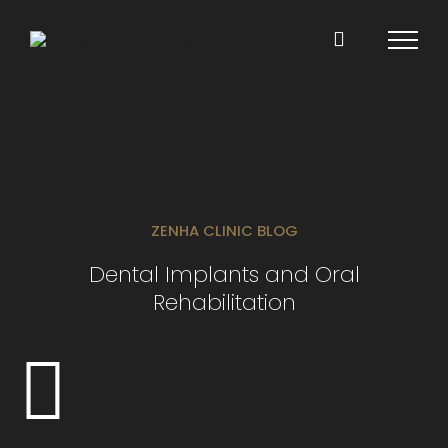
Skip
to
content
ZENHA CLINIC BLOG
Dental Implants and Oral
Rehabilitation