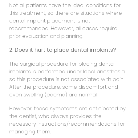
Not all patients have the ideal conditions for
this treatment, so there are situations where
dental implant placement is not
recommended. However, all cases require
prior evaluation and planning.
2. Does it hurt to place dental implants?
The surgical procedure for placing dental
implants is performed under local anesthesia,
so this procedure is not associated with pain.
After the procedure, some discomfort and
even swelling (edema) are normal.
However, these symptoms are anticipated by
the dentist, who always provides the
necessary instructions/recommendations for
managing them.