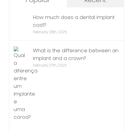
How much does a dental implant
cost?
February 25th, 2025
What is the difference between an
implant and a crown?
February 27th, 2025