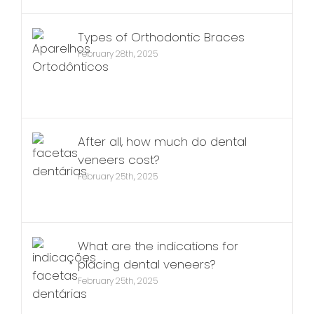
Types of Orthodontic Braces
February 28th, 2025
After all, how much do dental
veneers cost?
February 25th, 2025
What are the indications for
placing dental veneers?
February 25th, 2025