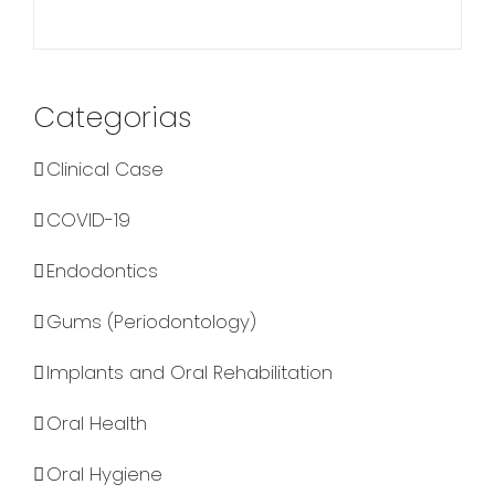
Categorias
Clinical Case
COVID-19
Endodontics
Gums (Periodontology)
Implants and Oral Rehabilitation
Oral Health
Oral Hygiene