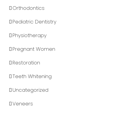
Orthodontics
Pediatric Dentistry
Physiotherapy
Pregnant Women
Restoration
Teeth Whitening
Uncategorized
Veneers