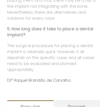
placing them, and thus there may be a risk of
the implant not integrating with the bone.
Nevertheless, there are alternatives and
solutions for every case.
5. How long does it take to place a dental
implant?
The surgical procedure for placing a dental
implant is relatively quick. However, it all
depends on the specific case, and all cases
need to be evaluated and planned
appropriately.
Drª Raquel Brandão de Carvalho
Popular
Recent