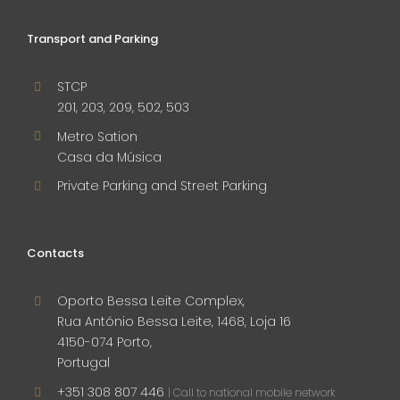
Transport and Parking
STCP
201, 203, 209, 502, 503
Metro Sation
Casa da Música
Private Parking and Street Parking
Contacts
Oporto Bessa Leite Complex,
Rua António Bessa Leite, 1468, Loja 16
4150-074 Porto,
Portugal
+351 308 807 446
| Call to national mobile network