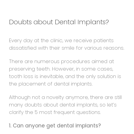
Doubts about Dental Implants?
Every day at the clinic, we receive patients
dissatisfied with their smile for various reasons.
There are numerous procedures aimed at
preserving teeth. However, in some cases,
tooth loss is inevitable, and the only solution is
the placement of dental implants.
Although not a novelty anymore, there are still
many doubts about dental implants, so let’s
clarify the 5 most frequent questions.
1. Can anyone get dental implants?