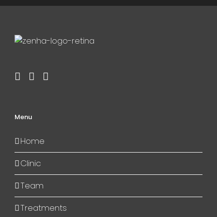
Menu
Home
Clinic
Team
Treatments