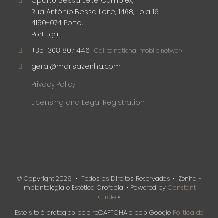
Oporto Bessa Leite Complex,
Rua António Bessa Leite, 1468, Loja 16
4150-074 Porto,
Portugal
+351 308 807 446
| Call to national mobile network
geral@marisazenha.com
Privacy Policy
Licensing and Legal Registration
© Copyright
2026 • Todos os Direitos Reservados • Zenha -
Implantologia e Estética Orofacial • Powered by
Constant
Circle
•
Este site é protegido pelo reCAPTCHA e pelo Google
Política de