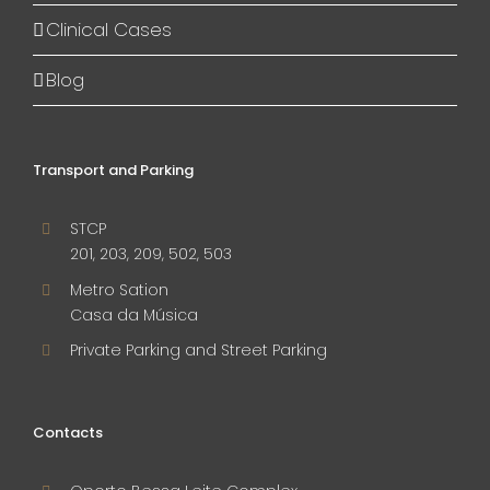
Clinical Cases
Blog
Transport and Parking
STCP
201, 203, 209, 502, 503
Metro Sation
Casa da Música
Private Parking and Street Parking
Contacts