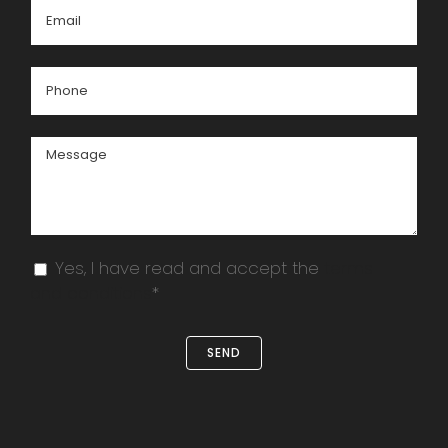
Yes, I have read and accept the
terms
and conditions
*