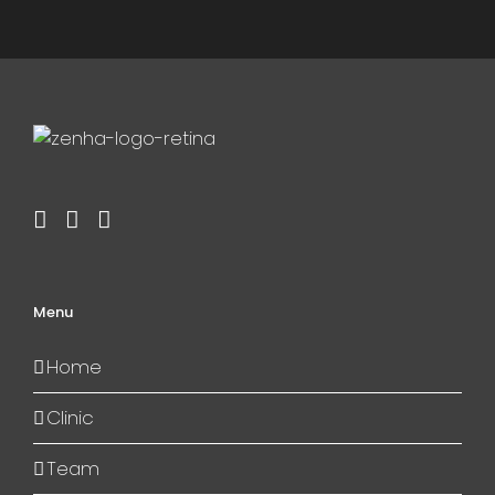
Menu
Home
Clinic
Team