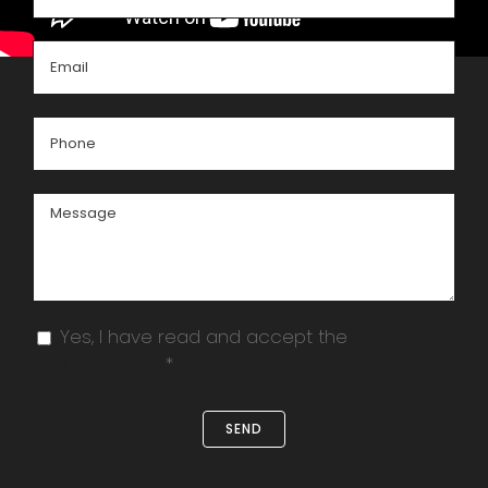
Yes, I have read and accept the
terms
and conditions
*