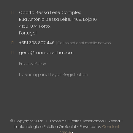
Oporto Bessa Leite Complex,
Rua António Bessa Leite, 1468, Loja 16
4150-074 Porto,
Portugal
+351 308 807 446
| Call to national mobile network
geral@marisazenha.com
Privacy Policy
Licensing and Legal Registration
© Copyright
2026 • Todos os Direitos Reservados • Zenha -
Implantologia e Estética Orofacial • Powered by
Constant
Circle
•