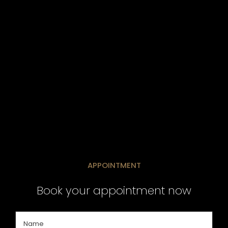
APPOINTMENT
Book your appointment now