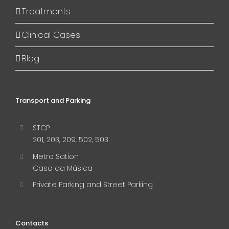
Treatments
Clinical Cases
Blog
Transport and Parking
STCP
201, 203, 209, 502, 503
Metro Sation
Casa da Música
Private Parking and Street Parking
Contacts