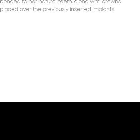
bonded to her natural teeth, along with crowns
placed over the previously inserted implants.