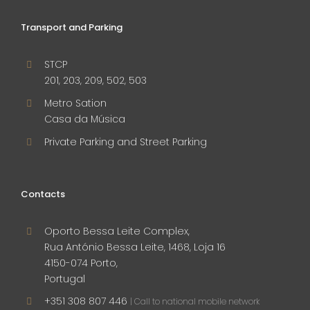
Transport and Parking
STCP
201, 203, 209, 502, 503
Metro Sation
Casa da Música
Private Parking and Street Parking
Contacts
Oporto Bessa Leite Complex,
Rua António Bessa Leite, 1468, Loja 16
4150-074 Porto,
Portugal
+351 308 807 446
| Call to national mobile network