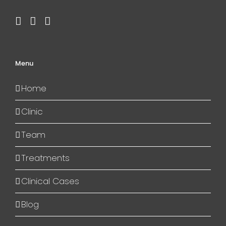
Menu
Home
Clinic
Team
Treatments
Clinical Cases
Blog