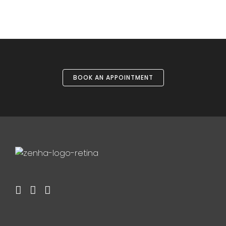
BOOK AN APPOINTMENT