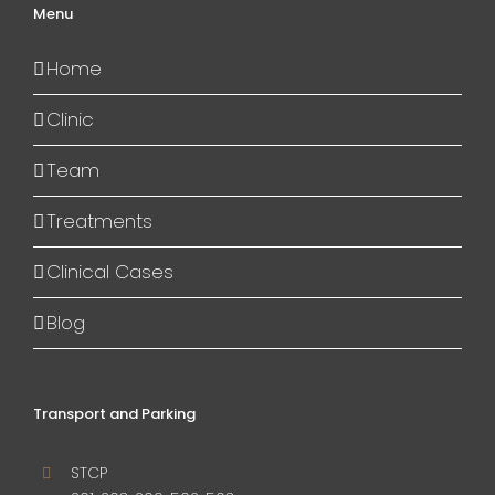
Menu
Home
Clinic
Team
Treatments
Clinical Cases
Blog
Transport and Parking
STCP