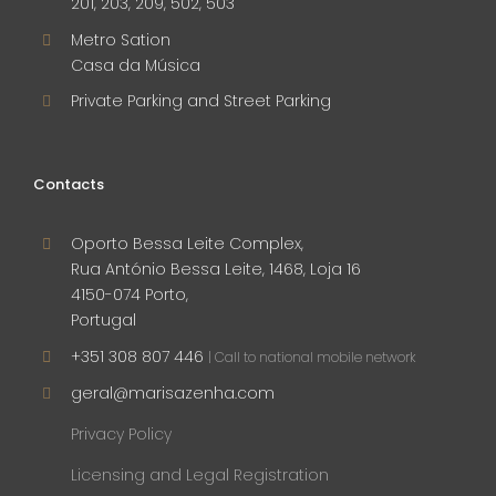
201, 203, 209, 502, 503
Metro Sation
Casa da Música
Private Parking and Street Parking
Contacts
Oporto Bessa Leite Complex,
Rua António Bessa Leite, 1468, Loja 16
4150-074 Porto,
Portugal
+351 308 807 446
| Call to national mobile network
geral@marisazenha.com
Privacy Policy
Licensing and Legal Registration